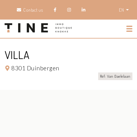
Contact us
EN
Tog
VILLA
8301 Duinbergen
Ref: Van Daelelaan