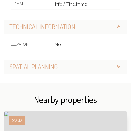
info@Tine.immo
EMAIL
TECHNICAL INFORMATION
No
ELEVATOR
SPATIAL PLANNING
Nearby properties
SOLD