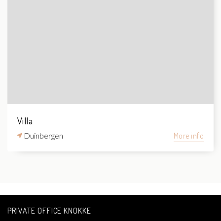
Villa
Duinbergen
More info
PRIVATE OFFICE KNOKKE