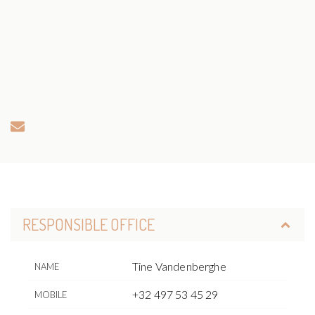
RESPONSIBLE OFFICE
Tine Vandenberghe
NAME
+32 497 53 45 29
MOBILE