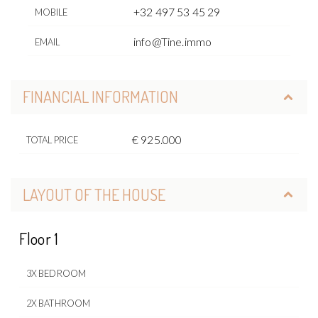
+32 497 53 45 29
MOBILE
info@Tine.immo
EMAIL
FINANCIAL INFORMATION
€ 925.000
TOTAL PRICE
LAYOUT OF THE HOUSE
Floor 1
3X BEDROOM
2X BATHROOM