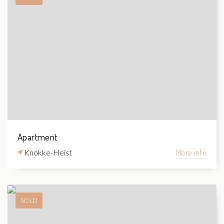
Apartment
Knokke-Heist
More info
SOLD