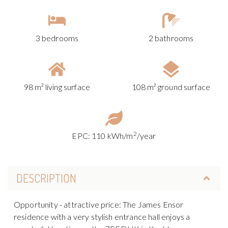
3 bedrooms
2 bathrooms
98 m² living surface
108 m² ground surface
2
EPC: 110 kWh/m
/year
DESCRIPTION
Opportunity - attractive price: The James Ensor
residence with a very stylish entrance hall enjoys a