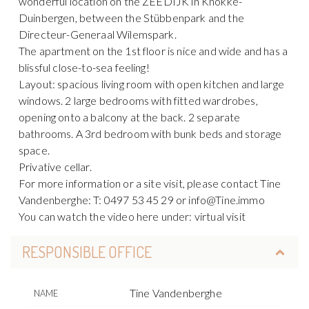
wonderful location on the ZEEDIJK in Knokke-
Duinbergen, between the Stübbenpark and the
Directeur-Generaal Wilemspark.
The apartment on the 1st floor is nice and wide and has a
blissful close-to-sea feeling!
Layout: spacious living room with open kitchen and large
windows. 2 large bedrooms with fitted wardrobes,
opening onto a balcony at the back. 2 separate
bathrooms. A 3rd bedroom with bunk beds and storage
space.
Privative cellar.
For more information or a site visit, please contact Tine
Vandenberghe: T: 0497 53 45 29 or info@Tine.immo
You can watch the video here under: virtual visit
RESPONSIBLE OFFICE
Tine Vandenberghe
NAME