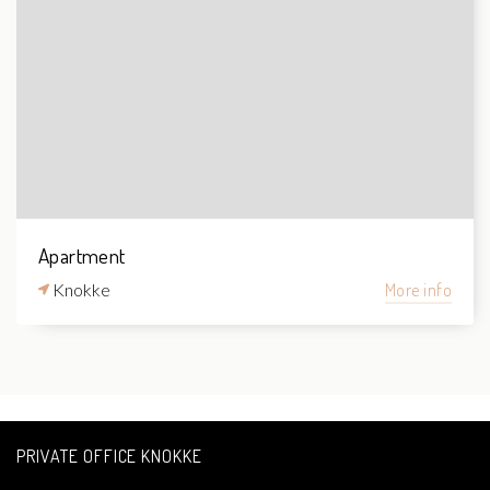
Apartment
Knokke
More info
PRIVATE OFFICE KNOKKE