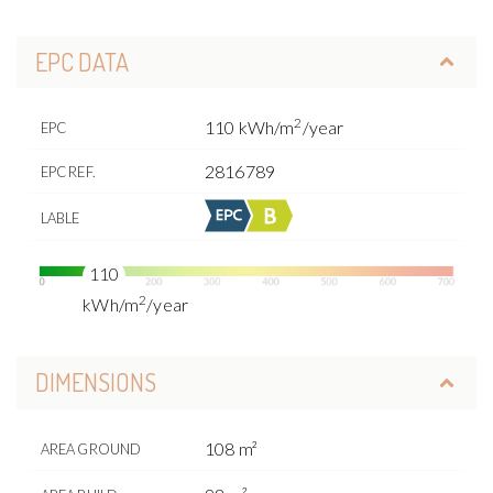
EPC DATA
2
110 kWh/m
/year
EPC
2816789
EPC REF.
LABLE
110
2
kWh/m
/year
DIMENSIONS
108 m²
AREA GROUND