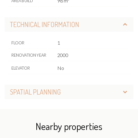
98 m²
AREA BUILD
TECHNICAL INFORMATION
1
FLOOR
2000
RENOVATION YEAR
No
ELEVATOR
SPATIAL PLANNING
Nearby properties