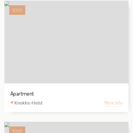
SOLD
Apartment
Knokke-Heist
More info
SOLD