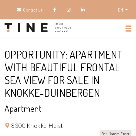
Contact us
EN
Tog
OPPORTUNITY: APARTMENT
WITH BEAUTIFUL FRONTAL
SEA VIEW FOR SALE IN
KNOKKE-DUINBERGEN
Apartment
8300 Knokke-Heist
Ref: James Ensor