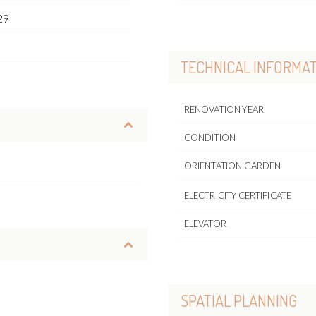
29
o
TECHNICAL INFORMA
RENOVATION YEAR
CONDITION
ORIENTATION GARDEN
ELECTRICITY CERTIFICATE
ELEVATOR
SPATIAL PLANNING