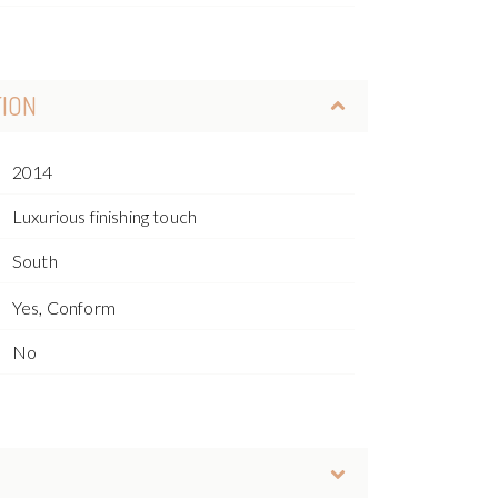
TION
2014
Luxurious finishing touch
South
Yes, Conform
No