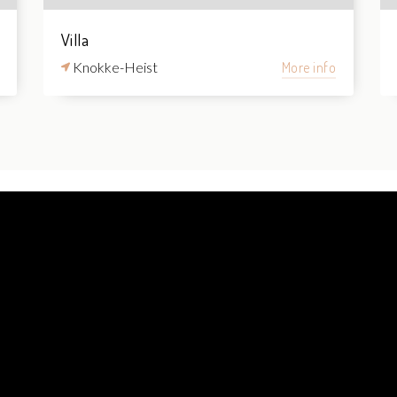
Villa
Knokke-Heist
More info