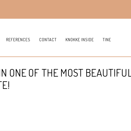
REFERENCES
CONTACT
KNOKKE INSIDE
TINE
IN ONE OF THE MOST BEAUTIFU
TE!