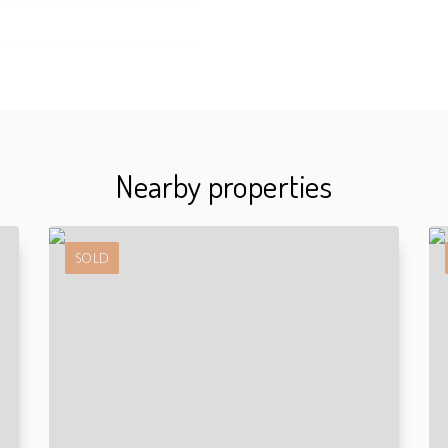
Nearby properties
SOLD