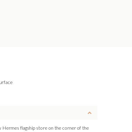
urface
ew Hermes flagship store on the corner of the