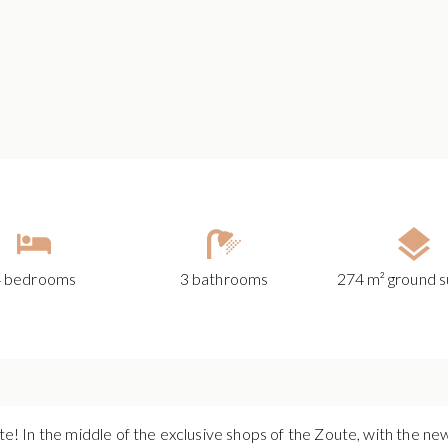
4 bedrooms
3 bathrooms
274 m² ground s
ute! In the middle of the exclusive shops of the Zoute, with the n