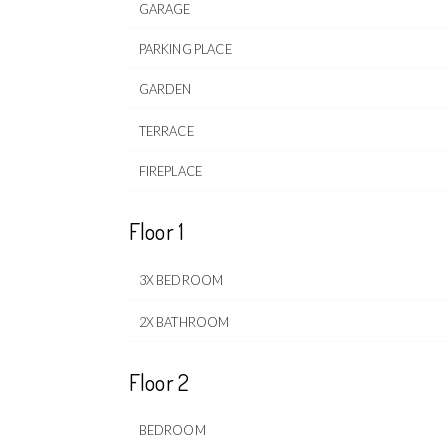
GARAGE
PARKING PLACE
GARDEN
TERRACE
FIREPLACE
Floor 1
3X BEDROOM
2X BATHROOM
Floor 2
BEDROOM