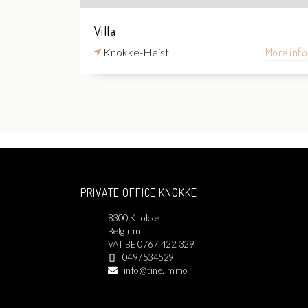
Villa
Knokke-Heist
More info
PRIVATE OFFICE KNOKKE
8300 Knokke
Belgium
VAT BE 0767.422.329
0497534529
info@tine.immo