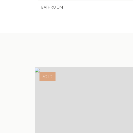
BATHROOM
SOLD