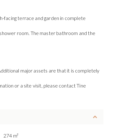
th-facing terrace and garden in complete
te shower room. The master bathroom and the
ditional major assets are that it is completely
ation or a site visit, please contact Tine
274 m²