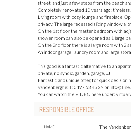
street, and just a few steps from the beach an
Completely renovated 10 years ago; timeless,
Living room with cozy lounge and fireplace. O
privacy. The large recessed sliding window allo
On the 1st floor the master bedroom with adj
shower room can also be opened as 1 large bat
On the 2nd floor there is a large room with 2 
An indoor garage, laundry room and large stora
This good is a fantastic alternative to an apar
private, no syndic, garden, garage, ...!
Fantastic and unique offer, for quick decision 
Vandenberghe: T: 0497 53 45 29 or info@Tin
You can watch the VIDEO here under: virtual v
RESPONSIBLE OFFICE
Tine Vandenbe
NAME