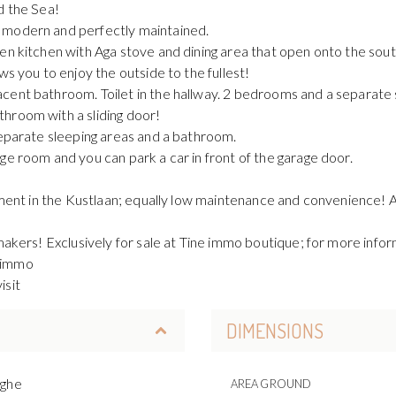
d the Sea!
 modern and perfectly maintained.
pen kitchen with Aga stove and dining area that open onto the sou
ws you to enjoy the outside to the fullest!
acent bathroom. Toilet in the hallway. 2 bedrooms and a separa
hroom with a sliding door!
separate sleeping areas and a bathroom.
ge room and you can park a car in front of the garage door.
tment in the Kustlaan; equally low maintenance and convenience! Ad
makers! Exclusively for sale at Tine immo boutique; for more inform
e.immo
isit
DIMENSIONS
rghe
AREA GROUND