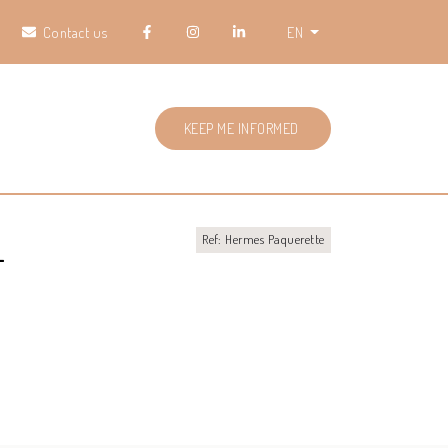
Contact us
EN
KEEP ME INFORMED
L
Ref: Hermes Paquerette