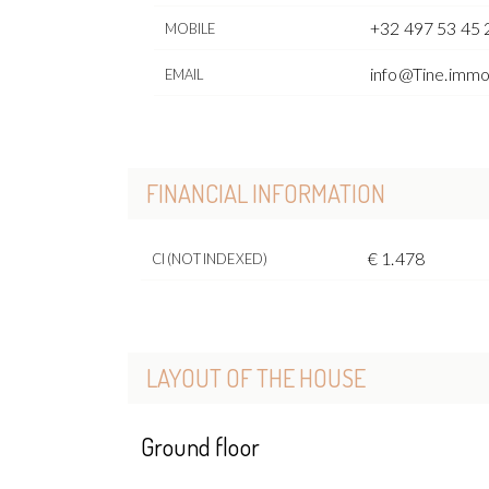
+32 497 53 45 
MOBILE
info@Tine.imm
EMAIL
FINANCIAL INFORMATION
€ 1.478
CI (NOT INDEXED)
LAYOUT OF THE HOUSE
Ground floor