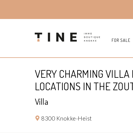
FOR SALE
VERY CHARMING VILLA 
LOCATIONS IN THE ZOU
Villa
8300 Knokke-Heist