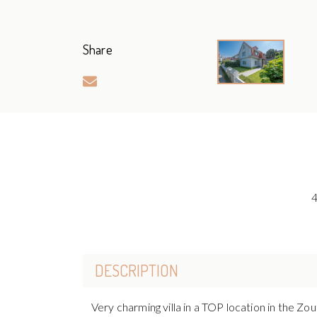
Share
DESCRIPTION
Very charming villa in a TOP location in the Zo