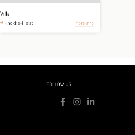
Villa
Knokke-Heist
More info
FOLLOW US