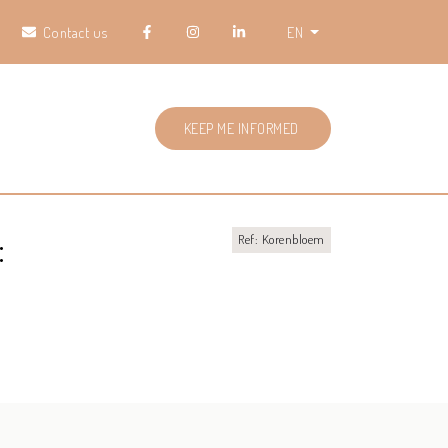
Contact us
EN
KEEP ME INFORMED
:
Ref: Korenbloem