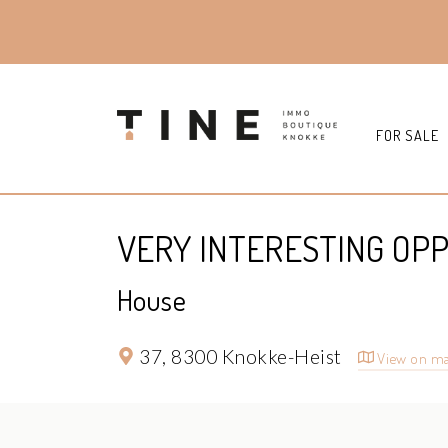
FOR SALE
VERY INTERESTING OPP
House
37,
8300 Knokke-Heist
View on m