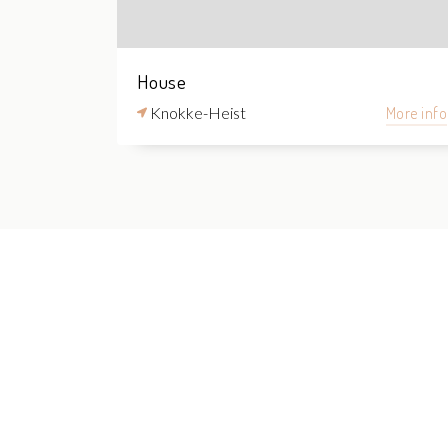
House
Knokke-Heist
More info