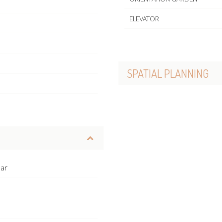
ELEVATOR
SPATIAL PLANNING
ear