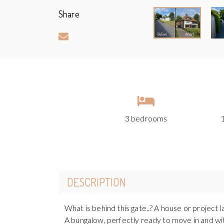
Share
3 bedrooms
DESCRIPTION
What is behind this gate..? A house or project l
A bungalow, perfectly ready to move in and with