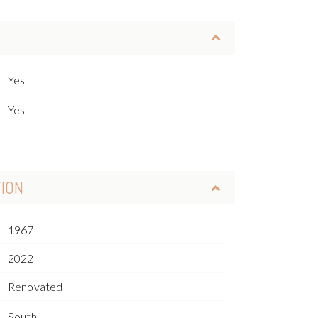
Yes
Yes
TION
1967
2022
Renovated
South