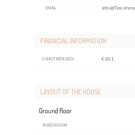
info@Tine.imm
EMAIL
FINANCIAL INFORMATION
€ 851
CI (NOT INDEXED)
LAYOUT OF THE HOUSE
Ground floor
3X BEDROOM