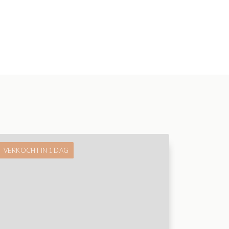
VERKOCHT IN 1 DAG