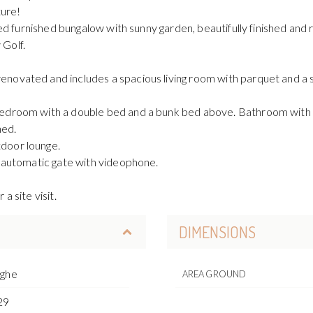
ture!
ted furnished bungalow with sunny garden, beautifully finished and 
 Golf.
novated and includes a spacious living room with parquet and a s
bedroom with a double bed and a bunk bed above. Bathroom with 
hed.
door lounge.
n automatic gate with videophone.
a site visit.
DIMENSIONS
rghe
AREA GROUND
29