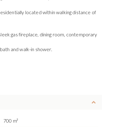
residentially located within walking distance of
leek gas fireplace, dining room, contemporary
bath and walk-in shower.
700 m²