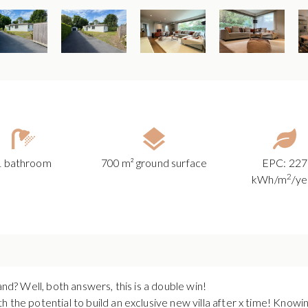
1 bathroom
700 m² ground surface
EPC: 227
2
kWh/m
/ye
and? Well, both answers, this is a double win!
 the potential to build an exclusive new villa after x time! Knowing