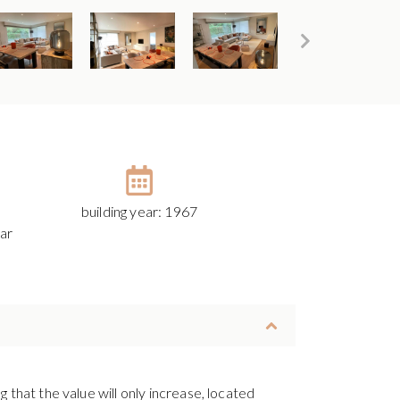
building year: 1967
ar
 that the value will only increase, located