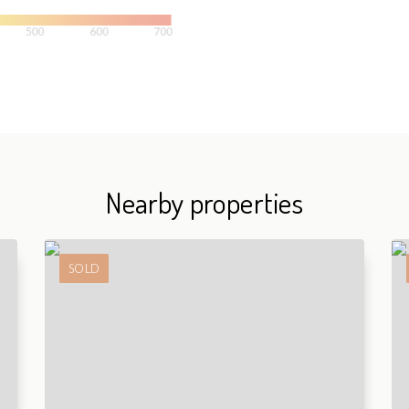
Nearby properties
SOLD