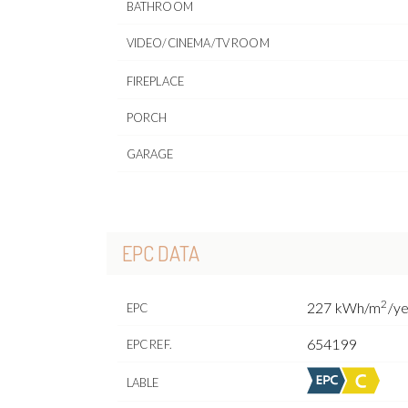
BATHROOM
VIDEO/CINEMA/TV ROOM
FIREPLACE
PORCH
GARAGE
EPC DATA
2
227 kWh/m
/y
EPC
654199
EPC REF.
LABLE