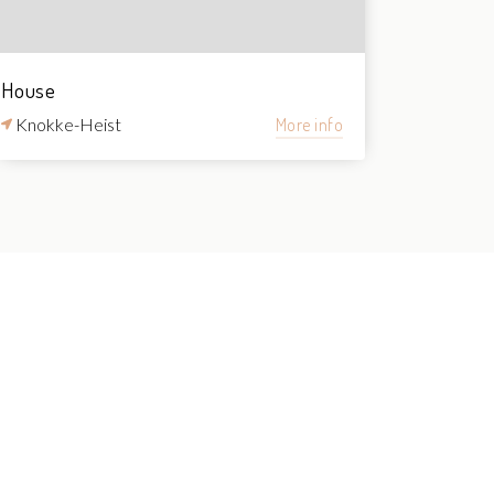
House
Knokke-Heist
More info