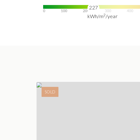
227
2
kWh/m
/year
SOLD