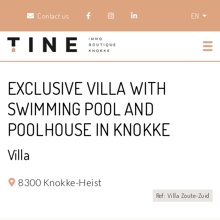
Contact us
EN
Tog
EXCLUSIVE VILLA WITH
SWIMMING POOL AND
POOLHOUSE IN KNOKKE
Villa
8300 Knokke-Heist
Ref: Villa Zoute-Zuid