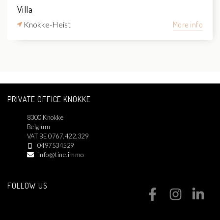
Villa
Knokke-Heist
More info
PRIVATE OFFICE KNOKKE
8300 Knokke
Belgium
VAT BE 0767.422.329
0497534529
info@tine.immo
FOLLOW US