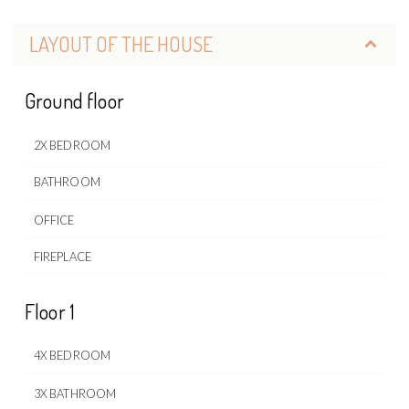
LAYOUT OF THE HOUSE
Ground floor
2X BEDROOM
BATHROOM
OFFICE
FIREPLACE
Floor 1
4X BEDROOM
3X BATHROOM