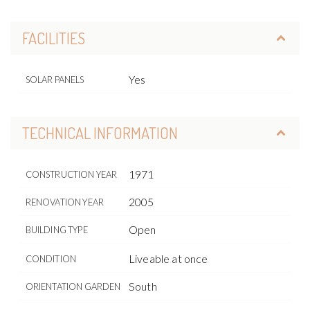
FACILITIES
Yes
SOLAR PANELS
TECHNICAL INFORMATION
1971
CONSTRUCTION YEAR
2005
RENOVATION YEAR
Open
BUILDING TYPE
Liveable at once
CONDITION
South
ORIENTATION GARDEN