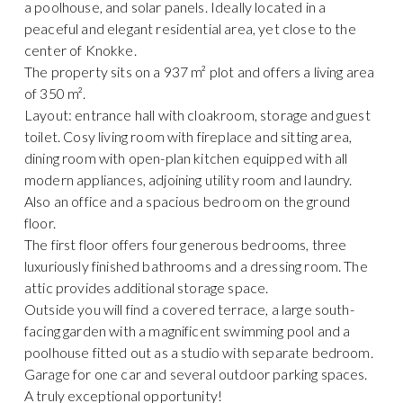
a poolhouse, and solar panels. Ideally located in a
peaceful and elegant residential area, yet close to the
center of Knokke.
The property sits on a 937 m² plot and offers a living area
of 350 m².
Layout: entrance hall with cloakroom, storage and guest
toilet. Cosy living room with fireplace and sitting area,
dining room with open-plan kitchen equipped with all
modern appliances, adjoining utility room and laundry.
Also an office and a spacious bedroom on the ground
floor.
The first floor offers four generous bedrooms, three
luxuriously finished bathrooms and a dressing room. The
attic provides additional storage space.
Outside you will find a covered terrace, a large south-
facing garden with a magnificent swimming pool and a
poolhouse fitted out as a studio with separate bedroom.
Garage for one car and several outdoor parking spaces.
A truly exceptional opportunity!