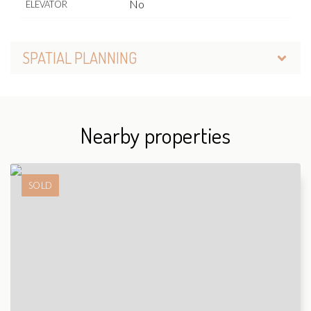
No
ELEVATOR
SPATIAL PLANNING
Nearby properties
SOLD