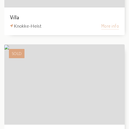
Villa
Knokke-Heist
More info
SOLD