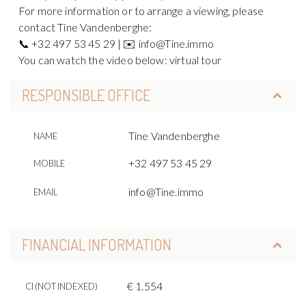
For more information or to arrange a viewing, please
contact Tine Vandenberghe:
📞 +32 497 53 45 29 | ✉️ info@Tine.immo
You can watch the video below: virtual tour
RESPONSIBLE OFFICE
Tine Vandenberghe
NAME
+32 497 53 45 29
MOBILE
info@Tine.immo
EMAIL
FINANCIAL INFORMATION
€ 1.554
CI (NOT INDEXED)