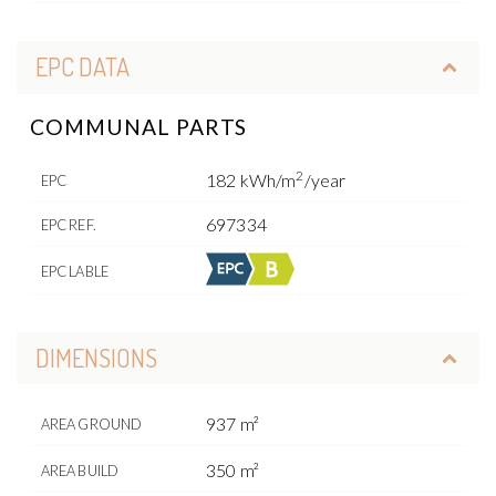
EPC DATA
COMMUNAL PARTS
2
182 kWh/m
/year
EPC
697334
EPC REF.
EPC LABLE
DIMENSIONS
937 m²
AREA GROUND
350 m²
AREA BUILD