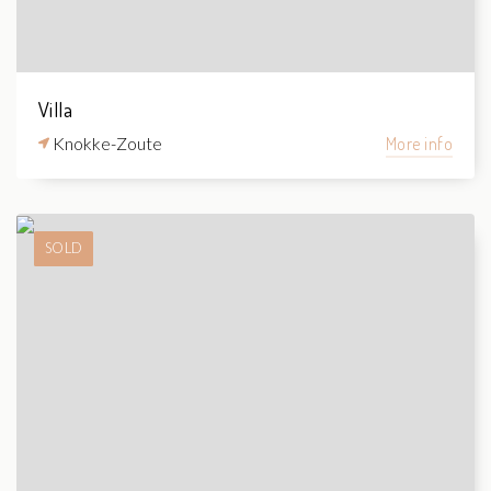
Villa
Knokke-Zoute
More info
SOLD