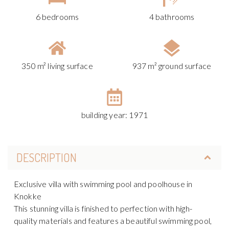
6 bedrooms
4 bathrooms
350 m² living surface
937 m² ground surface
building year: 1971
DESCRIPTION
Exclusive villa with swimming pool and poolhouse in
Knokke
This stunning villa is finished to perfection with high-
quality materials and features a beautiful swimming pool,