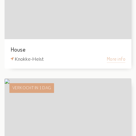
House
Knokke-Heist
More info
VERKOCHT IN 1 DAG