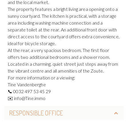
and the local market.
The property features a bright living area opening onto a
sunny courtyard. The kitchen is practical, with a storage
area including washing machine connection and a
separate toilet at the rear. An additional front door with
direct access to the courtyard offers extra convenience,
ideal for bicycle storage.
At the rear, a very spacious bedroom. The first floor
offers two additional bedrooms and a shower room.
Located in a charming, quiet street just steps away from
the vibrant centre and all amenities of the Zoute.
For more information or a viewing:
Tine Vandenberghe
📞 0032 497 53 45 29
✉️ info@Tine.immo
RESPONSIBLE OFFICE