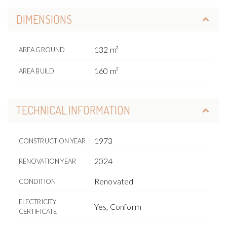
DIMENSIONS
132 m²
AREA GROUND
160 m²
AREA BUILD
TECHNICAL INFORMATION
1973
CONSTRUCTION YEAR
2024
RENOVATION YEAR
Renovated
CONDITION
ELECTRICITY
Yes, Conform
CERTIFICATE