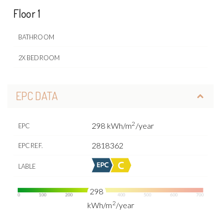
Floor 1
BATHROOM
2X BEDROOM
EPC DATA
2
298 kWh/m
/year
EPC
2818362
EPC REF.
LABLE
298
2
kWh/m
/year