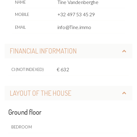
Tine Vandenberghe
NAME
+32 497 53 45 29
MOBILE
info@Tine.immo
EMAIL
FINANCIAL INFORMATION
€ 632
CI (NOT INDEXED)
LAYOUT OF THE HOUSE
Ground floor
BEDROOM