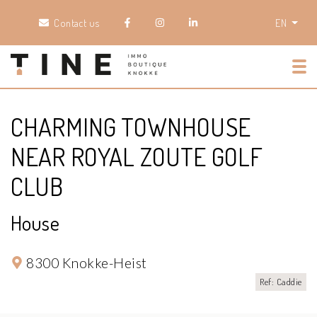
Contact us
EN
Tog
CHARMING TOWNHOUSE
NEAR ROYAL ZOUTE GOLF
CLUB
House
8300 Knokke-Heist
Ref: Caddie