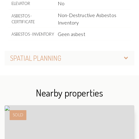
No
ELEVATOR
Non-Destructive Asbestos
ASBESTOS -
CERTIFICATE
Inventory
Geen asbest
ASBESTOS - INVENTORY
SPATIAL PLANNING
Nearby properties
SOLD