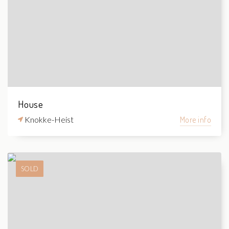
House
Knokke-Heist
More info
SOLD