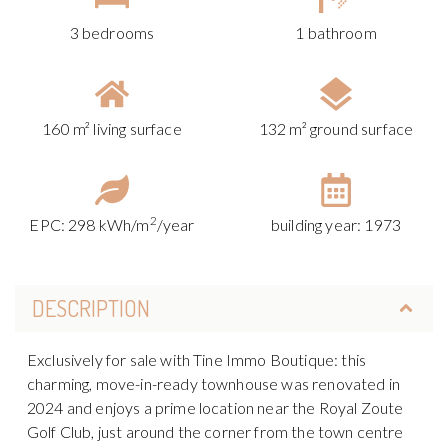
3 bedrooms
1 bathroom
160 m² living surface
132 m² ground surface
2
EPC: 298 kWh/m
/year
building year: 1973
DESCRIPTION
Exclusively for sale with Tine Immo Boutique: this
charming, move-in-ready townhouse was renovated in
2024 and enjoys a prime location near the Royal Zoute
Golf Club, just around the corner from the town centre