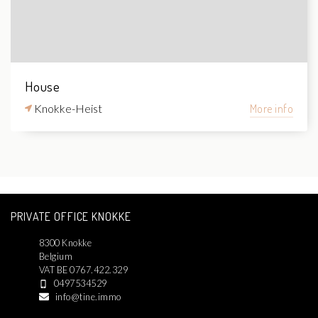
House
Knokke-Heist
More info
PRIVATE OFFICE KNOKKE
8300 Knokke
Belgium
VAT BE 0767.422.329
0497534529
info@tine.immo