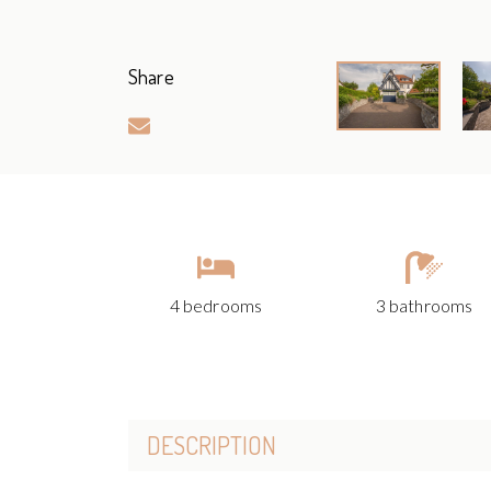
Share
4 bedrooms
3 bathrooms
DESCRIPTION