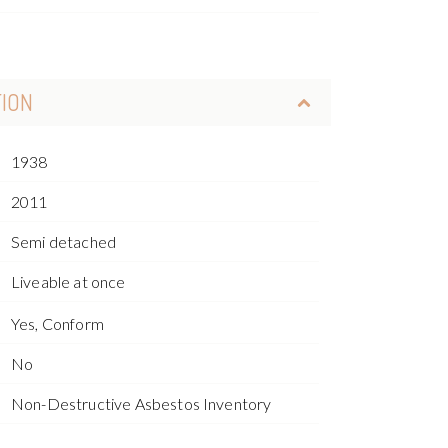
TION
1938
2011
Semi detached
Liveable at once
Yes, Conform
No
Non-Destructive Asbestos Inventory