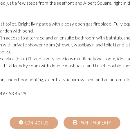
ed just a few steps from the seafront and Albert Square, right in t
 toilet. Bright living area with a cosy open gas fireplace. Fully e
garden with pond.
ith access to a terrace and an ensuite bathroom with bathtub, sho
 with private shower room (shower, washbasin and toilet) and a
 space.
nce via a (bike) lift and a very spacious multifunctional room, ide
Practical laundry room with double washbasin and toilet, double sh
, underfloor heating, a central vacuum system and an automatic 
 497 53 45 29
CONTACT US
PRINT PROPERTY