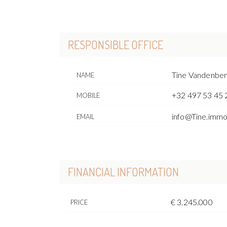
RESPONSIBLE OFFICE
Tine Vandenbe
NAME
+32 497 53 45 
MOBILE
info@Tine.imm
EMAIL
FINANCIAL INFORMATION
€ 3.245.000
PRICE