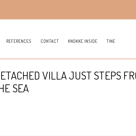
REFERENCES
CONTACT
KNOKKE INSIDE
TINE
DETACHED VILLA JUST STEPS F
HE SEA