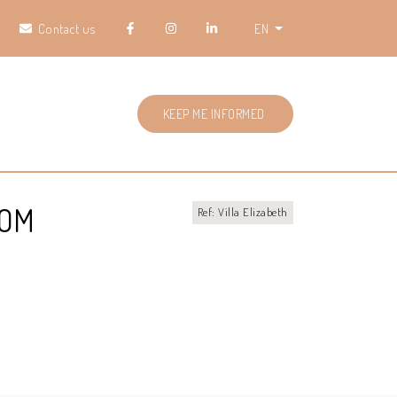
Contact us
EN
KEEP ME INFORMED
ROM
Ref: Villa Elizabeth