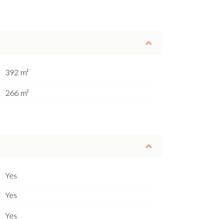
392 m²
266 m²
Yes
Yes
Yes